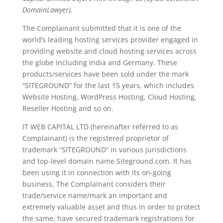
DomainLawyer).
The Complainant submitted that it is one of the
world’s leading hosting services provider engaged in
providing website and cloud hosting services across
the globe including India and Germany. These
products/services have been sold under the mark
“SITEGROUND” for the last 15 years, which includes
Website Hosting, WordPress Hosting, Cloud Hosting,
Reseller Hosting and so on.
IT WEB CAPITAL LTD (hereinafter referred to as
Complainant) is the registered proprietor of
trademark “SITEGROUND” in various jurisdictions
and top-level domain name Siteground.com. It has
been using it in connection with its on-going
business. The Complainant considers their
trade/service name/mark an important and
extremely valuable asset and thus in order to protect
the same, have secured trademark registrations for