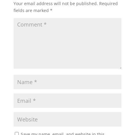
Your email address will not be published.
Required
fields are marked
*
Save my name, email, and website in this