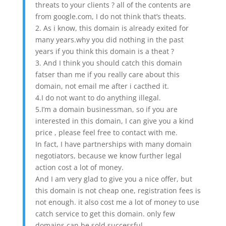
threats to your clients ? all of the contents are
from google.com, I do not think that’s theats.
2. As i know, this domain is already exited for
many years.why you did nothing in the past
years if you think this domain is a theat ?
3. And I think you should catch this domain
fatser than me if you really care about this
domain, not email me after i cacthed it.
4.I do not want to do anything illegal.
5.I’m a domain businessman, so if you are
interested in this domain, I can give you a kind
price , please feel free to contact with me.
In fact, I have partnerships with many domain
negotiators, because we know further legal
action cost a lot of money.
And I am very glad to give you a nice offer, but
this domain is not cheap one, registration fees is
not enough. it also cost me a lot of money to use
catch service to get this domain. only few
domains can be sold successful.