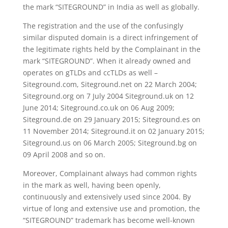
the mark “SITEGROUND” in India as well as globally.
The registration and the use of the confusingly
similar disputed domain is a direct infringement of
the legitimate rights held by the Complainant in the
mark “SITEGROUND”. When it already owned and
operates on gTLDs and ccTLDs as well –
Siteground.com, Siteground.net on 22 March 2004;
Siteground.org on 7 July 2004 Siteground.uk on 12
June 2014; Siteground.co.uk on 06 Aug 2009;
Siteground.de on 29 January 2015; Siteground.es on
11 November 2014; Siteground.it on 02 January 2015;
Siteground.us on 06 March 2005; Siteground.bg on
09 April 2008 and so on.
Moreover, Complainant always had common rights
in the mark as well, having been openly,
continuously and extensively used since 2004. By
virtue of long and extensive use and promotion, the
“SITEGROUND” trademark has become well-known