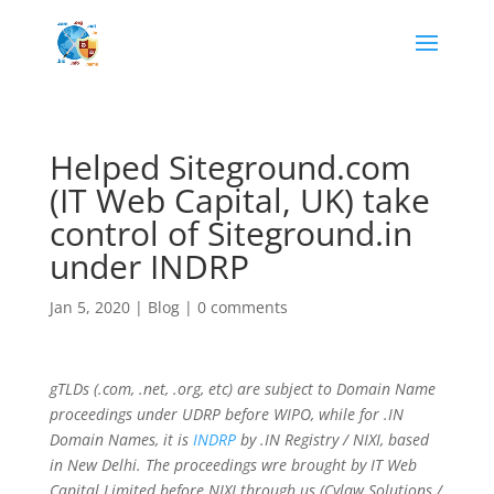
Helped Siteground.com
(IT Web Capital, UK) take
control of Siteground.in
under INDRP
Jan 5, 2020
|
Blog
|
0 comments
gTLDs (.com, .net, .org, etc) are subject to Domain Name
proceedings under UDRP before WIPO, while for .IN
Domain Names, it is
INDRP
by .IN Registry / NIXI, based
in New Delhi. The proceedings wre brought by IT Web
Capital Limited before NIXI through us (Cylaw Solutions /