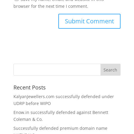
browser for the next time I comment.
Recent Posts
KalyanJewellers.com successfully defended under
UDRP before WIPO
Enow.in successfully defended against Bennett
Coleman & Co.
Successfully defended premium domain name