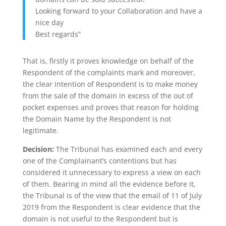
Looking forward to your Collaboration and have a
nice day
Best regards”
That is, firstly it proves knowledge on behalf of the
Respondent of the complaints mark and moreover,
the clear intention of Respondent is to make money
from the sale of the domain in excess of the out of
pocket expenses and proves that reason for holding
the Domain Name by the Respondent is not
legitimate.
Decision:
The Tribunal has examined each and every
one of the Complainant’s contentions but has
considered it unnecessary to express a view on each
of them. Bearing in mind all the evidence before it,
the Tribunal is of the view that the email of 11 of July
2019 from the Respondent is clear evidence that the
domain is not useful to the Respondent but is