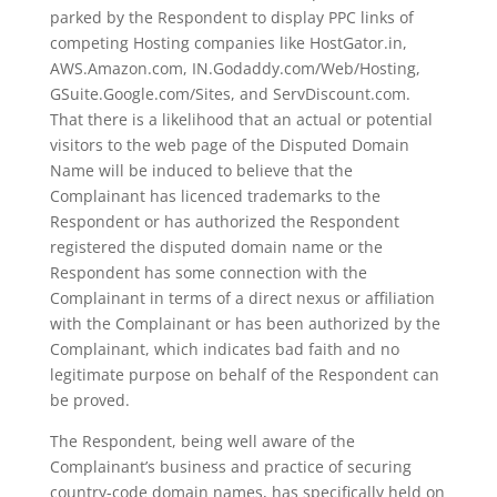
parked by the Respondent to display PPC links of
competing Hosting companies like HostGator.in,
AWS.Amazon.com, IN.Godaddy.com/Web/Hosting,
GSuite.Google.com/Sites, and ServDiscount.com.
That there is a likelihood that an actual or potential
visitors to the web page of the Disputed Domain
Name will be induced to believe that the
Complainant has licenced trademarks to the
Respondent or has authorized the Respondent
registered the disputed domain name or the
Respondent has some connection with the
Complainant in terms of a direct nexus or affiliation
with the Complainant or has been authorized by the
Complainant, which indicates bad faith and no
legitimate purpose on behalf of the Respondent can
be proved.
The Respondent, being well aware of the
Complainant’s business and practice of securing
country-code domain names, has specifically held on