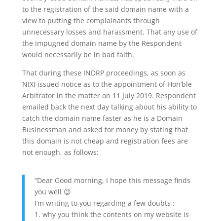
to the registration of the said domain name with a
view to putting the complainants through
unnecessary losses and harassment. That any use of
the impugned domain name by the Respondent
would necessarily be in bad faith.
That during these INDRP proceedings, as soon as
NIXI issued notice as to the appointment of Hon’ble
Arbitrator in the matter on 11 July 2019. Respondent
emailed back the next day talking about his ability to
catch the domain name faster as he is a Domain
Businessman and asked for money by stating that
this domain is not cheap and registration fees are
not enough, as follows:
“Dear Good morning, I hope this message finds
you well 😉
I’m writing to you regarding a few doubts :
1. why you think the contents on my website is