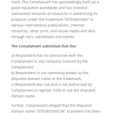
mark. The Complainant has painstakingly built up a
good reputation worldwide and has invested
substantial amounts of resources in advertising its
products under the trademark “SITEGROUND” in
various international publications, internet
resources, other print, and visual media and also
through fairs, exhibitions and events.
The Complainant submitted that the:
a) Respondent has no connection with the
Complainant or any company licensed by the
Complainant;
b) Respondent is not commonly known by the
disputed domain name or the trademark;
c) Respondent was not and is not authorized by
Complainant to register, hold or use the disputed
domain name.
Further, Complainant alleged that the disputed
domain name “SITEGROUND.IN” at present has been