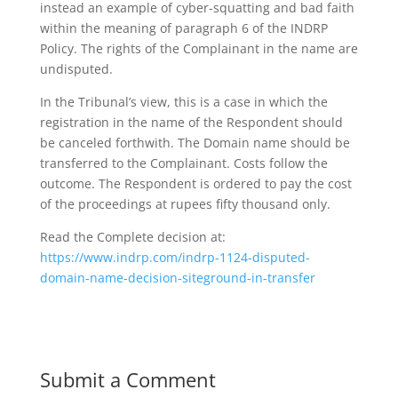
instead an example of cyber-squatting and bad faith
within the meaning of paragraph 6 of the INDRP
Policy. The rights of the Complainant in the name are
undisputed.
In the Tribunal’s view, this is a case in which the
registration in the name of the Respondent should
be canceled forthwith. The Domain name should be
transferred to the Complainant. Costs follow the
outcome. The Respondent is ordered to pay the cost
of the proceedings at rupees fifty thousand only.
Read the Complete decision at:
https://www.indrp.com/indrp-1124-disputed-
domain-name-decision-siteground-in-transfer
Submit a Comment