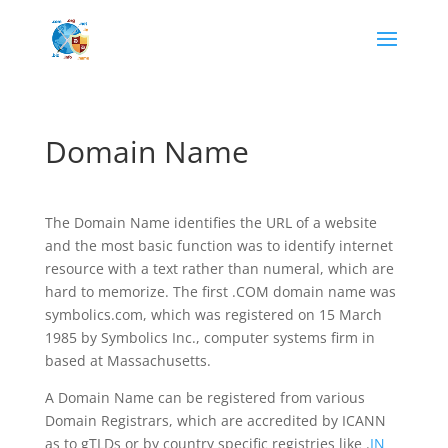
Domain Name
The Domain Name identifies the URL of a website
and the most basic function was to identify internet
resource with a text rather than numeral, which are
hard to memorize. The first .COM domain name was
symbolics.com, which was registered on 15 March
1985 by Symbolics Inc., computer systems firm in
based at Massachusetts.
A Domain Name can be registered from various
Domain Registrars, which are accredited by ICANN
as to gTLDs or by country specific registries like .
IN