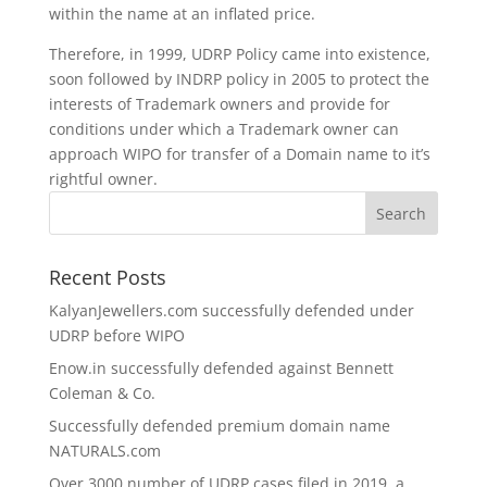
within the name at an inflated price.
Therefore, in 1999, UDRP Policy came into existence,
soon followed by INDRP policy in 2005 to protect the
interests of Trademark owners and provide for
conditions under which a Trademark owner can
approach WIPO for transfer of a Domain name to it’s
rightful owner.
Recent Posts
KalyanJewellers.com successfully defended under
UDRP before WIPO
Enow.in successfully defended against Bennett
Coleman & Co.
Successfully defended premium domain name
NATURALS.com
Over 3000 number of UDRP cases filed in 2019, a