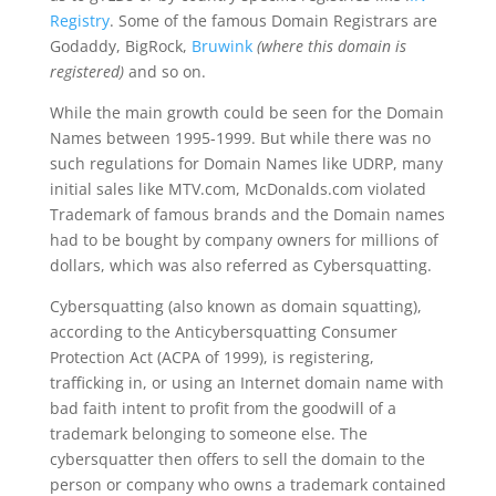
Registry
. Some of the famous Domain Registrars are
Godaddy, BigRock,
Bruwink
(where this domain is
registered)
and so on.
While the main growth could be seen for the Domain
Names between 1995-1999. But while there was no
such regulations for Domain Names like UDRP, many
initial sales like MTV.com, McDonalds.com violated
Trademark of famous brands and the Domain names
had to be bought by company owners for millions of
dollars, which was also referred as Cybersquatting.
Cybersquatting (also known as domain squatting),
according to the Anticybersquatting Consumer
Protection Act (ACPA of 1999), is registering,
trafficking in, or using an Internet domain name with
bad faith intent to profit from the goodwill of a
trademark belonging to someone else. The
cybersquatter then offers to sell the domain to the
person or company who owns a trademark contained